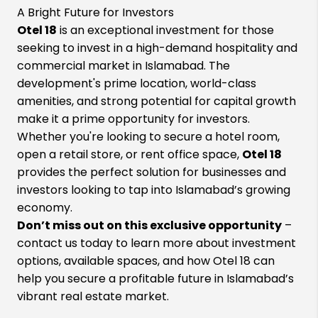
A Bright Future for Investors
Otel 18
is an exceptional investment for those
seeking to invest in a high-demand hospitality and
commercial market in Islamabad. The
development's prime location, world-class
amenities, and strong potential for capital growth
make it a prime opportunity for investors.
Whether you're looking to secure a hotel room,
open a retail store, or rent office space,
Otel 18
provides the perfect solution for businesses and
investors looking to tap into Islamabad’s growing
economy.
Don’t miss out on this exclusive opportunity
–
contact us today to learn more about investment
options, available spaces, and how Otel 18 can
help you secure a profitable future in Islamabad’s
vibrant real estate market.