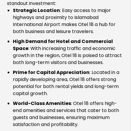
standout investment:
Strategic Location
: Easy access to major
highways and proximity to Islamabad
International Airport makes Otel 18 a hub for
both business and leisure travelers.
High Demand for Hotel and Commercial
Space
: With increasing traffic and economic
growth in the region, Otel 18 is poised to attract
both long-term visitors and businesses.
Prime for Capital Appreciation
: Located in a
rapidly developing area, Otel 18 offers strong
potential for both rental yields and long-term
capital growth.
World-Class Amenities
: Otel 18 offers high-
end amenities and services that cater to both
guests and businesses, ensuring maximum
satisfaction and profitability.