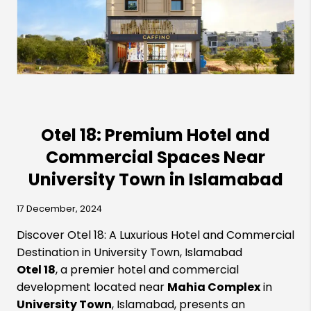
Otel 18: Premium Hotel and
Commercial Spaces Near
University Town in Islamabad
17 December, 2024
Discover Otel 18: A Luxurious Hotel and Commercial
Destination in University Town, Islamabad
Otel 18
, a premier hotel and commercial
development located near
Mahia Complex
in
University Town
, Islamabad, presents an