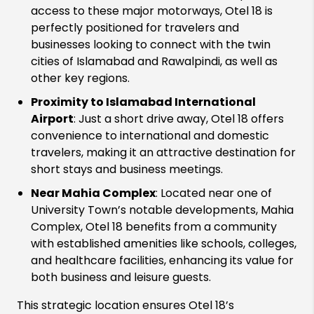
access to these major motorways, Otel 18 is
perfectly positioned for travelers and
businesses looking to connect with the twin
cities of Islamabad and Rawalpindi, as well as
other key regions.
Proximity to Islamabad International
Airport
: Just a short drive away, Otel 18 offers
convenience to international and domestic
travelers, making it an attractive destination for
short stays and business meetings.
Near Mahia Complex
: Located near one of
University Town’s notable developments, Mahia
Complex, Otel 18 benefits from a community
with established amenities like schools, colleges,
and healthcare facilities, enhancing its value for
both business and leisure guests.
This strategic location ensures Otel 18’s