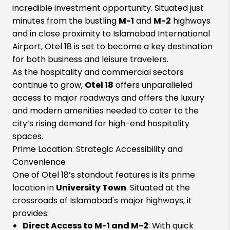
incredible investment opportunity. Situated just
minutes from the bustling
M-1
and
M-2
highways
and in close proximity to Islamabad International
Airport, Otel 18 is set to become a key destination
for both business and leisure travelers.
As the hospitality and commercial sectors
continue to grow,
Otel 18
offers unparalleled
access to major roadways and offers the luxury
and modern amenities needed to cater to the
city’s rising demand for high-end hospitality
spaces.
Prime Location: Strategic Accessibility and
Convenience
One of Otel 18’s standout features is its prime
location in
University Town
. Situated at the
crossroads of Islamabad's major highways, it
provides:
Direct Access to M-1 and M-2
: With quick