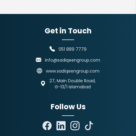
Get in Touch
051 889 7779
info@sadiqeengroup.com
www.sadiqeengroup.com
27, Main Double Road,
G-13/1 Islamabad
Follow Us