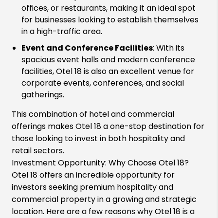
offices, or restaurants, making it an ideal spot
for businesses looking to establish themselves
in a high-traffic area.
Event and Conference Facilities
: With its
spacious event halls and modern conference
facilities, Otel 18 is also an excellent venue for
corporate events, conferences, and social
gatherings.
This combination of hotel and commercial
offerings makes Otel 18 a one-stop destination for
those looking to invest in both hospitality and
retail sectors.
Investment Opportunity: Why Choose Otel 18?
Otel 18 offers an incredible opportunity for
investors seeking premium hospitality and
commercial property in a growing and strategic
location. Here are a few reasons why Otel 18 is a