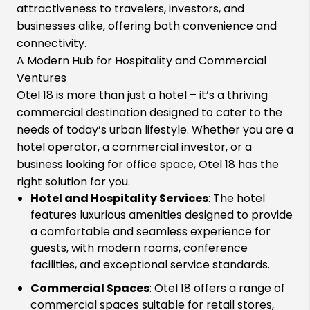
attractiveness to travelers, investors, and
businesses alike, offering both convenience and
connectivity.
A Modern Hub for Hospitality and Commercial
Ventures
Otel 18 is more than just a hotel – it’s a thriving
commercial destination designed to cater to the
needs of today’s urban lifestyle. Whether you are a
hotel operator, a commercial investor, or a
business looking for office space, Otel 18 has the
right solution for you.
Hotel and Hospitality Services
: The hotel
features luxurious amenities designed to provide
a comfortable and seamless experience for
guests, with modern rooms, conference
facilities, and exceptional service standards.
Commercial Spaces
: Otel 18 offers a range of
commercial spaces suitable for retail stores,