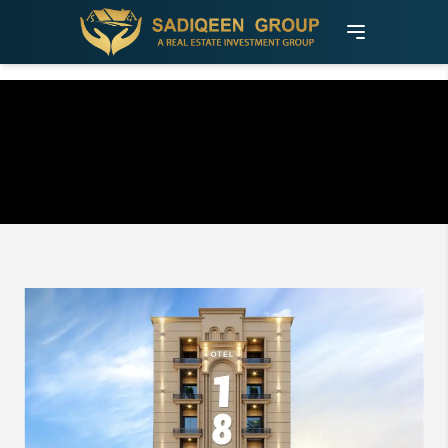
Otel 18: The Premium Investment
Opportunity in University Town,
Islamabad